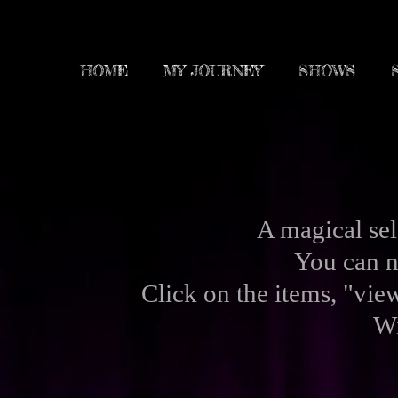
HOME
MY JOURNEY
SHOWS
A magical se
You can n
Click on the
items, "view
Wi