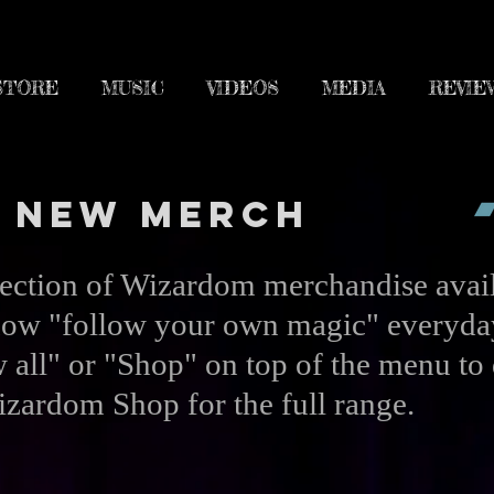
STORE
MUSIC
VIDEOS
MEDIA
REVIE
New Merch
lection of Wizardom merchandise avail
ow "follow your own magic" everyda
 all" or "Shop" on top of the menu to 
zardom Shop for the full range.