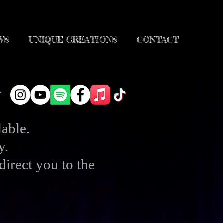
WS
UNIQUE CREATIONS
CONTACT
able.
y.
direct you to the